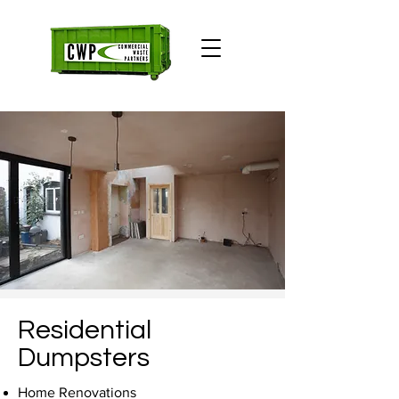
Residential
Dumpsters
Home Renovations