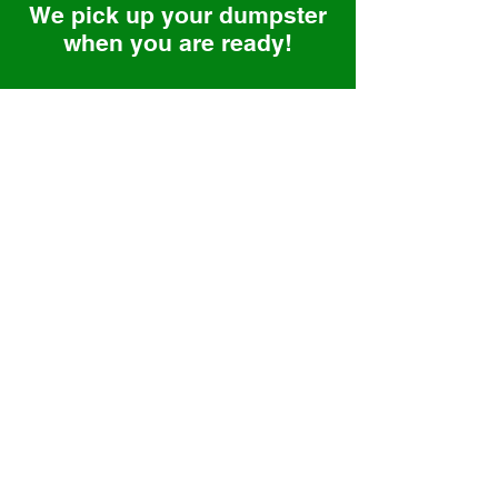
We pick up your dumpster
when you are ready!