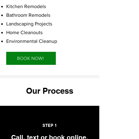
Kitchen Remodels
Bathroom Remodels
Landscaping Projects
Home Cleanouts
Environmental Cleanup
BOOK NOW!
Our Process
STEP 1
Call, text or book online.