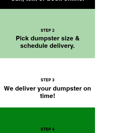
STEP 2
Pick dumpster size &
schedule delivery.
STEP 3
We deliver your dumpster on
time!
STEP 4